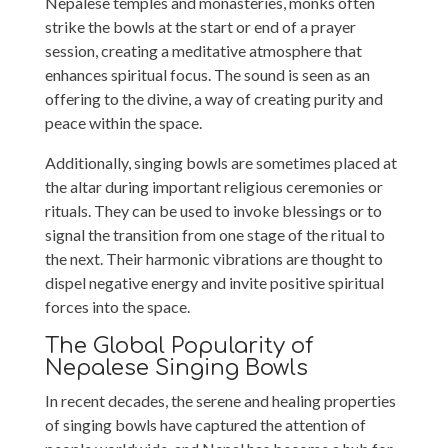
Nepalese temples and monasteries, monks often
strike the bowls at the start or end of a prayer
session, creating a meditative atmosphere that
enhances spiritual focus. The sound is seen as an
offering to the divine, a way of creating purity and
peace within the space.
Additionally, singing bowls are sometimes placed at
the altar during important religious ceremonies or
rituals. They can be used to invoke blessings or to
signal the transition from one stage of the ritual to
the next. Their harmonic vibrations are thought to
dispel negative energy and invite positive spiritual
forces into the space.
The Global Popularity of
Nepalese Singing Bowls
In recent decades, the serene and healing properties
of singing bowls have captured the attention of