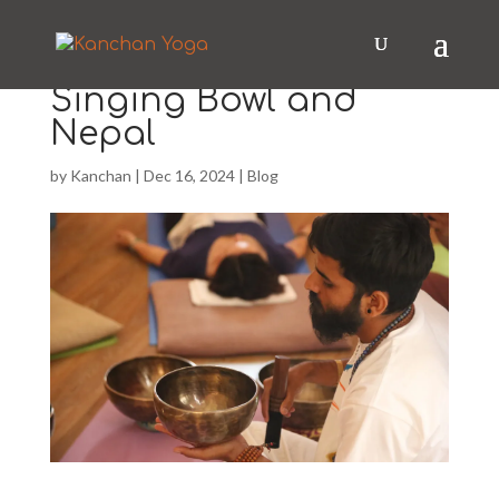
Singing Bowl and
Nepal
by
Kanchan
|
Dec 16, 2024
|
Blog