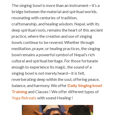
The singing bowl is more than an instrument—it’s a
bridge between the material and spiritual worlds,
resonating with centuries of tradition,
craftsmanship, and healing wisdom. Nepal, with its
deep spiritual roots, remains the heart of this ancient
practice, where the creation and use of singing
bowls continue to be revered. Whether through
meditation, prayer, or healing practices, the singing
bowl remains a powerful symbol of Nepal’s rich
cultural and spiritual heritage. For those fortunate
enough to experience its magic, the sound of a
singing bowl is not merely heard—it is felt,
reverberating deep within the soul, offering peace,
balance, and harmony. We offer
Daily Singing bowl
Training
and Classes ! We offer different types of
Yoga Retreats
with sound Healing !