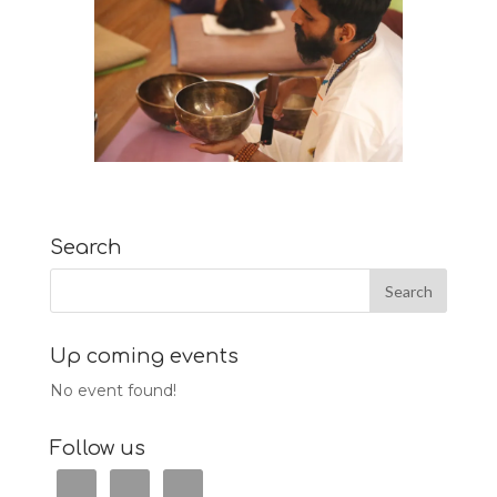
Search
Up coming events
No event found!
Follow us