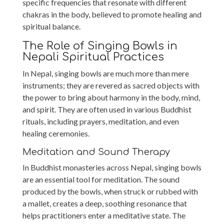
specific frequencies that resonate with different
chakras in the body, believed to promote healing and
spiritual balance.
The Role of Singing Bowls in
Nepali Spiritual Practices
In Nepal, singing bowls are much more than mere
instruments; they are revered as sacred objects with
the power to bring about harmony in the body, mind,
and spirit. They are often used in various Buddhist
rituals, including prayers, meditation, and even
healing ceremonies.
Meditation and Sound Therapy
In Buddhist monasteries across Nepal, singing bowls
are an essential tool for meditation. The sound
produced by the bowls, when struck or rubbed with
a mallet, creates a deep, soothing resonance that
helps practitioners enter a meditative state. The