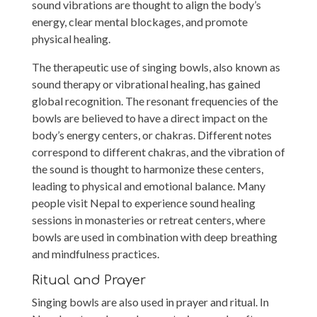
sound vibrations are thought to align the body’s
energy, clear mental blockages, and promote
physical healing.
The therapeutic use of singing bowls, also known as
sound therapy or vibrational healing, has gained
global recognition. The resonant frequencies of the
bowls are believed to have a direct impact on the
body’s energy centers, or chakras. Different notes
correspond to different chakras, and the vibration of
the sound is thought to harmonize these centers,
leading to physical and emotional balance. Many
people visit Nepal to experience sound healing
sessions in monasteries or retreat centers, where
bowls are used in combination with deep breathing
and mindfulness practices.
Ritual and Prayer
Singing bowls are also used in prayer and ritual. In