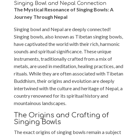
Singing Bowl and Nepal Connection
The Mystical Resonance of Singing Bowls: A
Journey Through Nepal
Singing bowl and Nepal are deeply connected!
Singing bowls, also known as Tibetan singing bowls,
have captivated the world with their rich, harmonic
sounds and spiritual significance. These unique
instruments, traditionally crafted from a mix of
metals, are used in meditation, healing practices, and
rituals. While they are often associated with Tibetan
Buddhism, their origins and evolution are deeply
intertwined with the culture and heritage of Nepal, a
country renowned for its spiritual history and
mountainous landscapes.
The Origins and Crafting of
Singing Bowls
The exact origins of singing bowls remain a subject