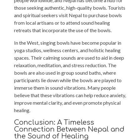
people worldwide, and Nepal has become a hub for
those seeking authentic, high-quality bowls. Tourists
and spiritual seekers visit Nepal to purchase bowls
from local artisans or to attend sound healing
retreats that incorporate the use of the bowls.
In the West, singing bowls have become popular in
yoga studios, wellness centers, and holistic healing
spaces. Their calming sounds are used to aid in deep
relaxation, meditation, and stress reduction. The
bowls are also used in group sound baths, where
participants lie down while the bowls are played to
immerse them in sound vibrations. Many people
believe that these vibrations can help reduce anxiety,
improve mental clarity, and even promote physical
healing.
Conclusion: A Timeless
Connection Between Nepal and
the Sound of Healing