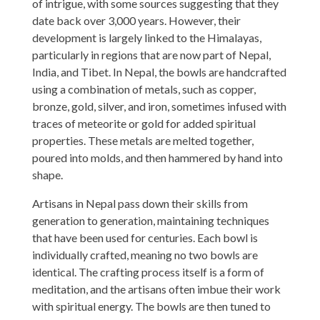
of intrigue, with some sources suggesting that they
date back over 3,000 years. However, their
development is largely linked to the Himalayas,
particularly in regions that are now part of Nepal,
India, and Tibet. In Nepal, the bowls are handcrafted
using a combination of metals, such as copper,
bronze, gold, silver, and iron, sometimes infused with
traces of meteorite or gold for added spiritual
properties. These metals are melted together,
poured into molds, and then hammered by hand into
shape.
Artisans in Nepal pass down their skills from
generation to generation, maintaining techniques
that have been used for centuries. Each bowl is
individually crafted, meaning no two bowls are
identical. The crafting process itself is a form of
meditation, and the artisans often imbue their work
with spiritual energy. The bowls are then tuned to