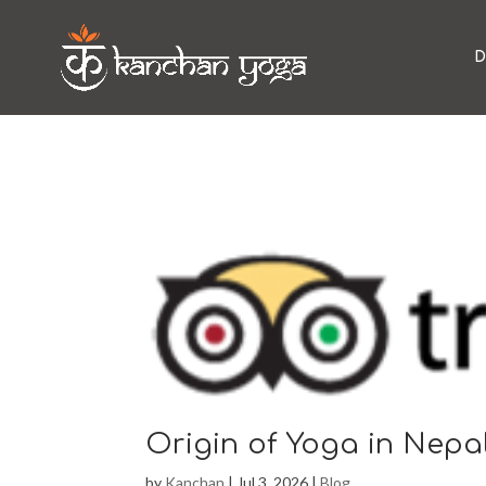
D
Origin of Yoga in Nepa
by
Kanchan
|
Jul 3, 2026
|
Blog