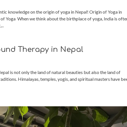
tic knowledge on the origin of yoga in Nepal! Origin of Yoga in
of Yoga When we think about the birthplace of yoga, India is ofte
...
und Therapy in Nepal
l is not only the land of natural beauties but also the land of
raditions. Himalayas, temples, yogis, and spiritual masters have be