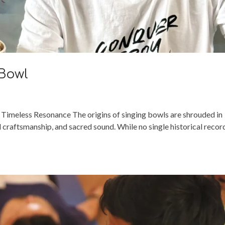
 Bowl
 Timeless Resonance The origins of singing bowls are shrouded in
l craftsmanship, and sacred sound. While no single historical recor