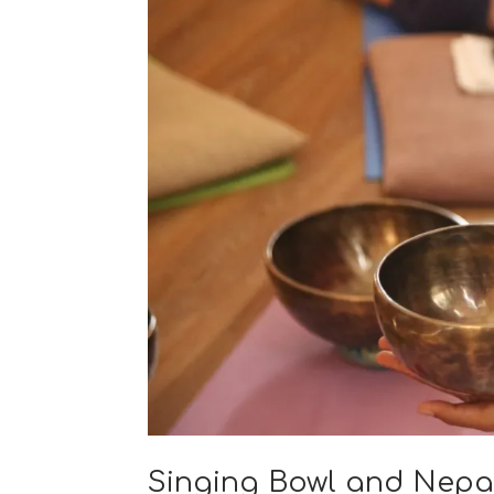
Singing Bowl and Nepa