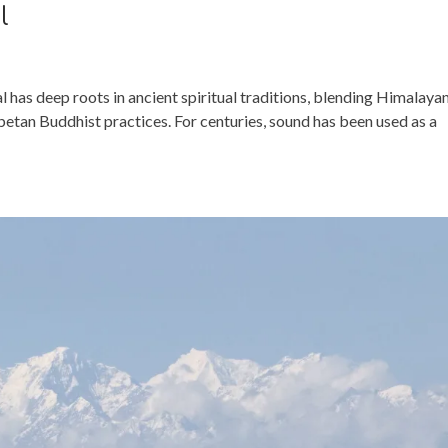
l
 has deep roots in ancient spiritual traditions, blending Himalaya
tan Buddhist practices. For centuries, sound has been used as a