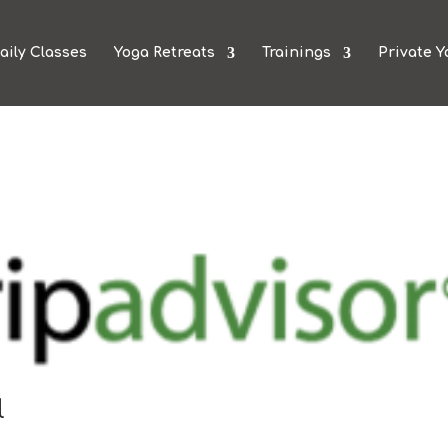
aily Classes
Yoga Retreats
Trainings
Private Y
l