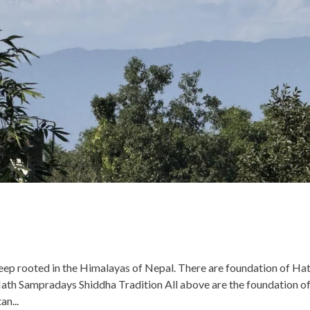
eep rooted in the Himalayas of Nepal. There are foundation of Ha
h Sampradays Shiddha Tradition All above are the foundation o
an...