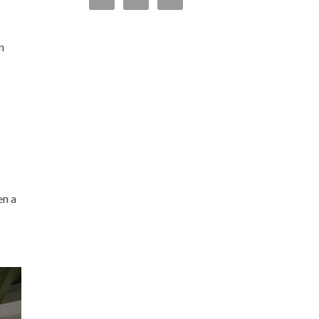
n
en a