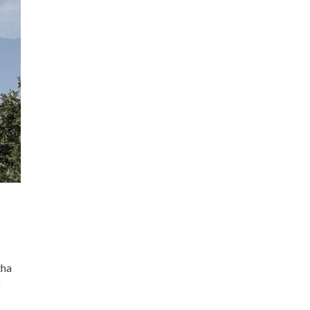
tha
f