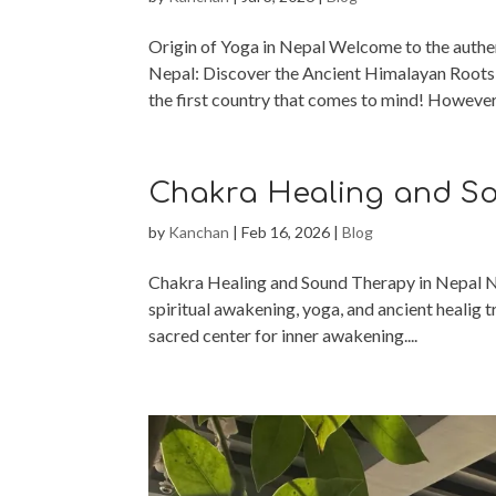
Origin of Yoga in Nepal Welcome to the authen
Nepal: Discover the Ancient Himalayan Roots 
the first country that comes to mind! However,
Chakra Healing and So
by
Kanchan
|
Feb 16, 2026
|
Blog
Chakra Healing and Sound Therapy in Nepal Nepa
spiritual awakening, yoga, and ancient healig t
sacred center for inner awakening....