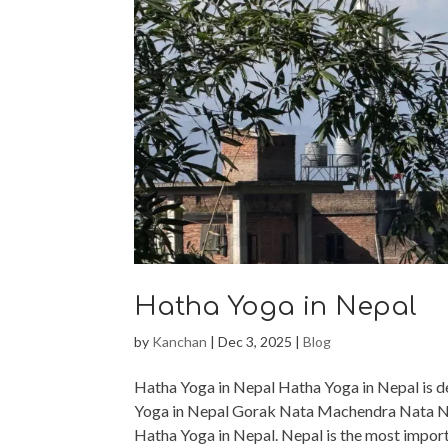
Hatha Yoga in Nepal
by
Kanchan
|
Dec 3, 2025
|
Blog
Hatha Yoga in Nepal Hatha Yoga in Nepal is d
Yoga in Nepal Gorak Nata Machendra Nata Nat
Hatha Yoga in Nepal. Nepal is the most import