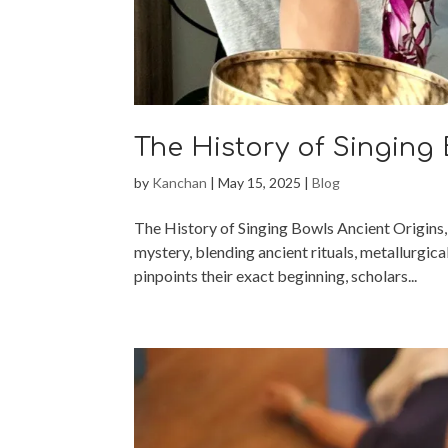
The History of Singing
by
Kanchan
|
May 15, 2025
|
Blog
The History of Singing Bowls Ancient Origins,
mystery, blending ancient rituals, metallurgica
pinpoints their exact beginning, scholars...