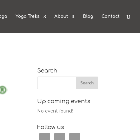
oga
Yoga Treks
About
Blog
Contact
Search
Up coming events
No event found!
Follow us