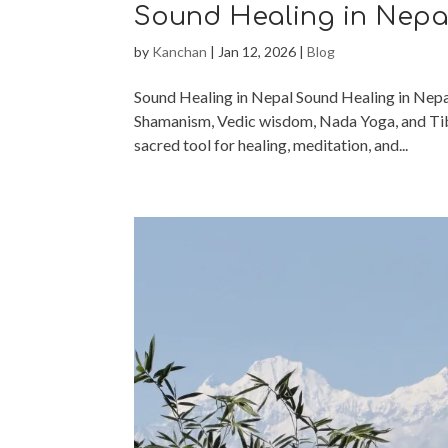
Sound Healing in Nepa
by
Kanchan
|
Jan 12, 2026
|
Blog
Sound Healing in Nepal Sound Healing in Nepal
Shamanism, Vedic wisdom, Nada Yoga, and Tibe
sacred tool for healing, meditation, and...