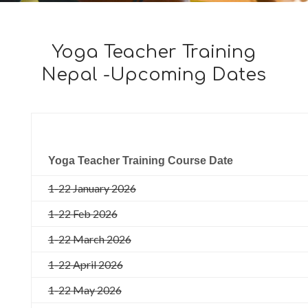
Yoga Teacher Training
Nepal -Upcoming Dates
Yoga Teacher Training Course Date
1-22 January 2026
1-22 Feb 2026
1-22 March 2026
1-22 April 2026
1-22 May 2026