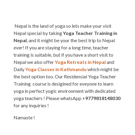
Nepal is the land of yoga so lets make your visit
Nepal special by taking
Yoga Teacher Training in
Nepal
, and it might be your the best trip to Nepal
ever! If you are staying for a long time, teacher
training is suitable, but if you have a short visit to
Nepal we also offer
Yoga Retreats in Nepal
and
Daily
Yoga Classes in Kathmandu
which might be
the best option too. Our Residensial Yoga Teacher
Training course is desigined for eveyone to learn
yoga in perfect yogic environment with dedicated
yoga teachers ! Please whatsApp +
9779818148030
for any inquiries !
Namaste !