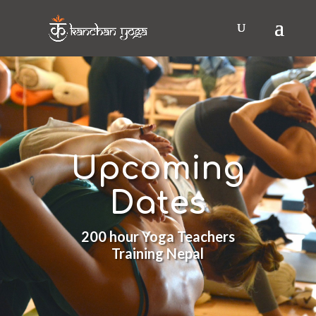
Upcoming
Dates
200 hour Yoga Teachers
Training Nepal