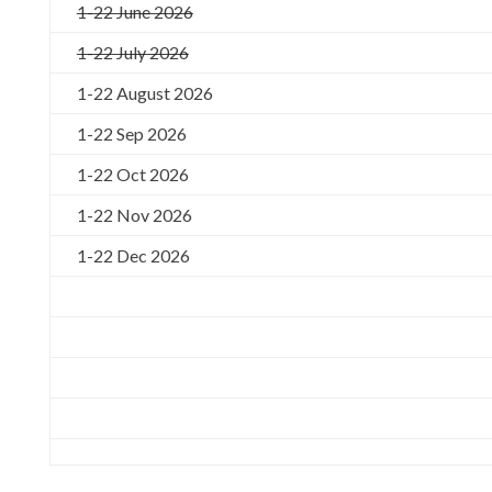
1-22 June 2026
1-22 July 2026
1-22 August 2026
1-22 Sep 2026
1-22 Oct 2026
1-22 Nov 2026
1-22 Dec 2026