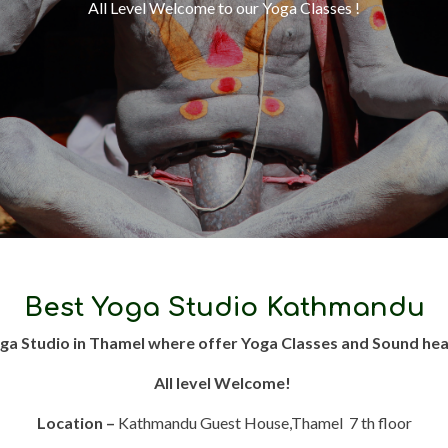
All Level Welcome to our Yoga Classes !
Best Yoga Studio Kathmandu
ga Studio in Thamel where offer Yoga Classes and Sound hea
All level Welcome!
Location –
Kathmandu Guest House,Thamel 7 th floor