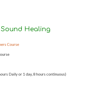
 Sound Healing
ners Course
Course
hours Daily or 1 day, 8 hours continuous)