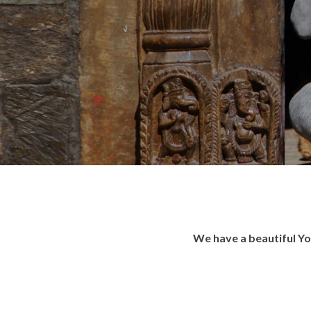
We have a beautiful Yo