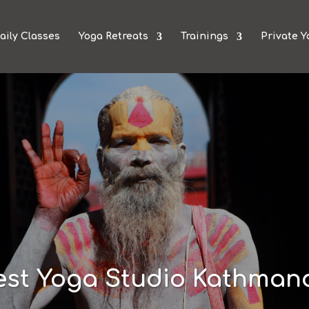
aily Classes
Yoga Retreats
Trainings
Private Y
est Yoga Studio Kathman