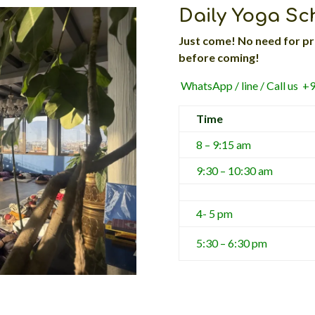
Daily Yoga S
Just come! No need for pr
before coming!
WhatsApp / line / Call us 
Time
8 – 9:15 am
9:30 – 10:30 am
4- 5 pm
5:30 – 6:30 pm