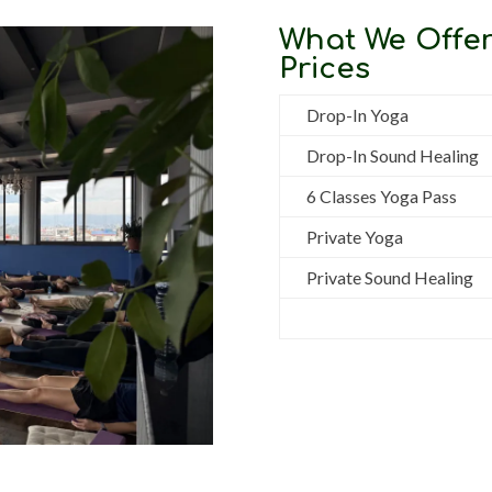
What We Offer
Prices
Drop-In Yoga
Drop-In Sound Healing
6 Classes Yoga Pass
Private Yoga
Private Sound Healing