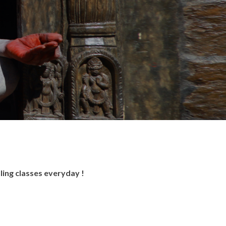
ling classes everyday !