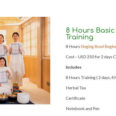
8 Hours Basic
Training
8 Hours
Singing Bowl Begin
Cost – USD 250 for 2 days 
Includes
8 Hours Training ( 2 days, 4 
Herbal Tea
Certificate
Notebook and Pen