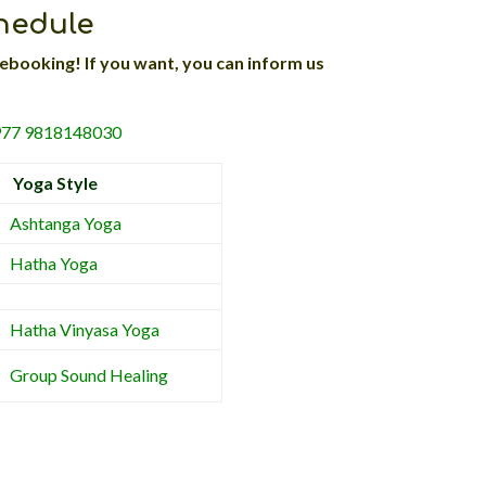
chedule
ebooking! If you want, you can inform us
+977 9818148030
Yoga Style
Ashtanga Yoga
Hatha Yoga
Hatha Vinyasa Yoga
Group Sound Healing