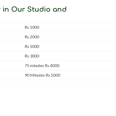
 in Our Studio and
Rs 1000
Rs 2000
Rs 5000
Rs 3000
75 minutes Rs 4000
90 Minutes Rs 5000