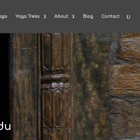
oga
Yoga Treks
About
Blog
Contact
du