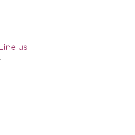
Line us
.