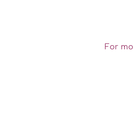
For mo