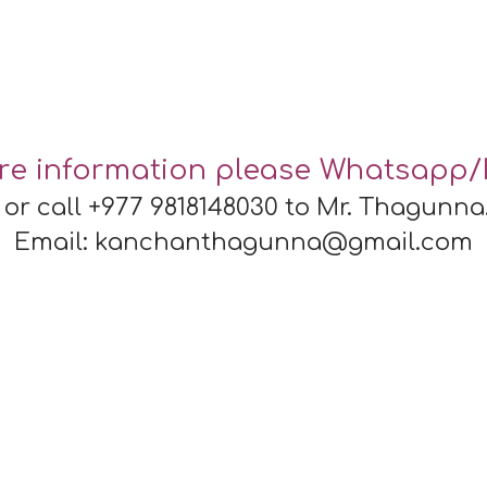
re information please Whatsapp/
or call +977 9818148030 to
Mr. Thagunna
Email: kanchanthagunna@gmail.com