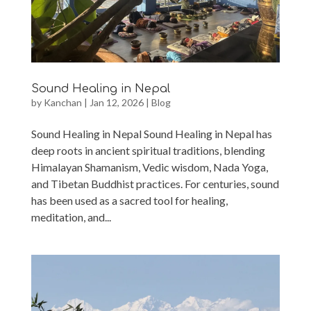
Sound Healing in Nepal
by
Kanchan
|
Jan 12, 2026
|
Blog
Sound Healing in Nepal Sound Healing in Nepal has
deep roots in ancient spiritual traditions, blending
Himalayan Shamanism, Vedic wisdom, Nada Yoga,
and Tibetan Buddhist practices. For centuries, sound
has been used as a sacred tool for healing,
meditation, and...