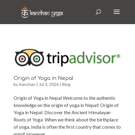
Origin of Yoga in Nepal
by
Kanchan
|
Jul 3, 2026
|
Blog
Origin of Yoga in Nepal Welcome to the authentic
knowledge on the origin of yoga in Nepal! Origin of
Yoga in Nepal: Discover the Ancient Himalayan
Roots of Yoga When we think about the birthplace
of yoga, India is often the first country that comes to
mind! However,...