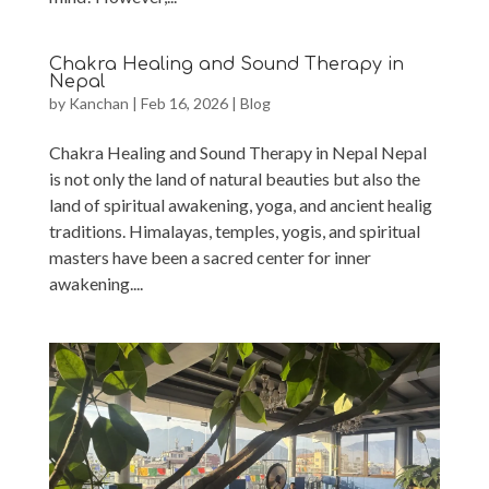
Chakra Healing and Sound Therapy in
Nepal
by
Kanchan
|
Feb 16, 2026
|
Blog
Chakra Healing and Sound Therapy in Nepal Nepal
is not only the land of natural beauties but also the
land of spiritual awakening, yoga, and ancient healig
traditions. Himalayas, temples, yogis, and spiritual
masters have been a sacred center for inner
awakening....