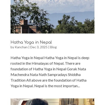
Hatha Yoga in Nepal
by
Kanchan
|
Dec 3, 2025
|
Blog
Hatha Yoga in Nepal Hatha Yoga in Nepal is deep
rooted in the Himalayas of Nepal. There are
foundation of Hatha Yoga in Nepal Gorak Nata
Machendra Nata Nath Sampradays Shiddha
Tradition All above are the foundation of Hatha
Yoga in Nepal. Nepal is the most importan...