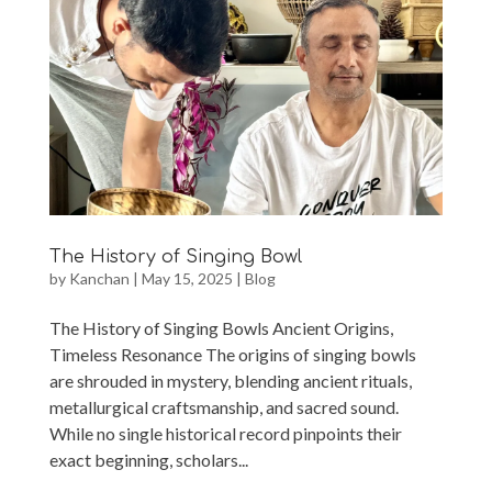
The History of Singing Bowl
by
Kanchan
|
May 15, 2025
|
Blog
The History of Singing Bowls Ancient Origins,
Timeless Resonance The origins of singing bowls
are shrouded in mystery, blending ancient rituals,
metallurgical craftsmanship, and sacred sound.
While no single historical record pinpoints their
exact beginning, scholars...