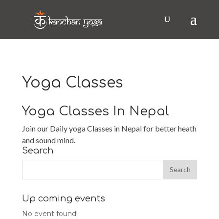
Yoga Classes
Yoga Classes In Nepal
Join our Daily yoga Classes in Nepal for better heath
and sound mind.
Search
Up coming events
No event found!