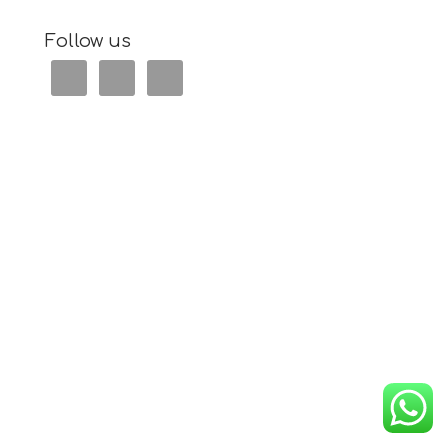
Follow us