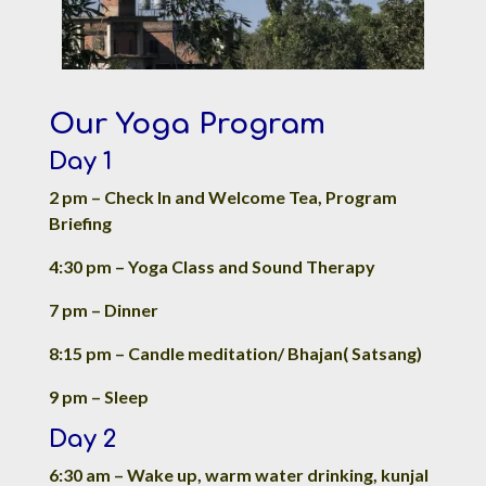
Our Yoga Program
Day 1
2 pm – Check In and Welcome Tea, Program
Briefing
4:30 pm – Yoga Class and Sound Therapy
7 pm – Dinner
8:15 pm – Candle meditation/ Bhajan( Satsang)
9 pm – Sleep
Day 2
6:30 am – Wake up, warm water drinking, kunjal