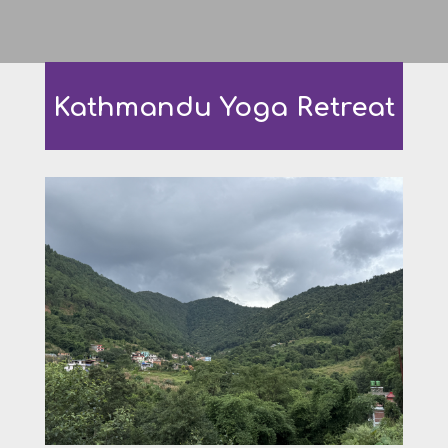
Kathmandu Yoga Retreat