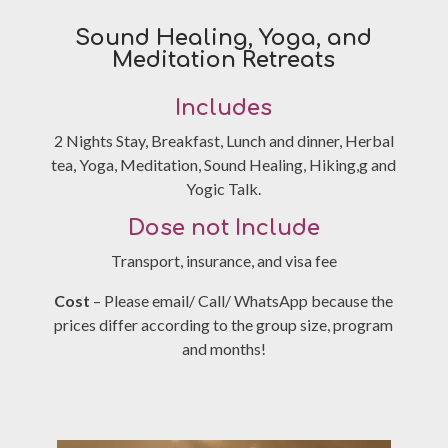
Sound Healing, Yoga, and
Meditation Retreats
Includes
2 Nights Stay, Breakfast, Lunch and dinner, Herbal
tea, Yoga, Meditation, Sound Healing, Hiking,g and
Yogic Talk.
Dose not Include
Transport, insurance, and visa fee
Cost
– Please email/ Call/ WhatsApp because the
prices differ according to the group size, program
and months!