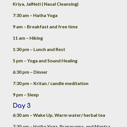
Kriya, JalNeti ( Nasal Cleansing)
7:30 am – Hatha Yoga
9 am – Breakfast and free time
11 am – Hiking
1:30 pm – Lunch and Rest
5 pm – Yoga and Sound Healing
6:30 pm – Dinner
7:30 pm – Kritan / candle meditation
9 pm – Sleep
Day 3
6:30 am – Wake Up, Warm water/ herbal tea
7:30 am – Hatha Yoga, Pranayama, and Mantra