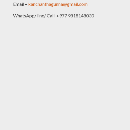
Email –
kanchanthagunna@gmail.com
WhatsApp/ line/ Call +977 9818148030