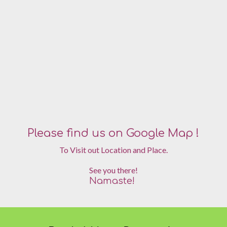
Please find us on Google Map !
To Visit out Location and Place.
See you there!
Namaste!