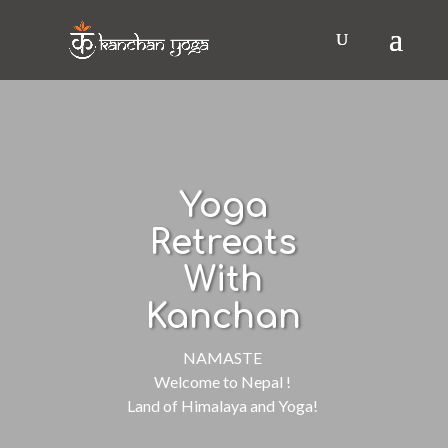
Yoga
Retreats
With
Kanchan
NAMASTE
Welcome to Nepal !
Land of Himalaya and Yoga!