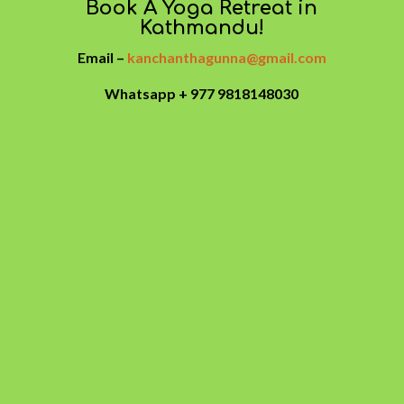
Book A Yoga Retreat in
Kathmandu!
Email –
kanchanthagunna@gmail.com
Whatsapp + 977 9818148030