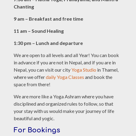
Chanting
9 am – Breakfast and free time
11 am – Sound Healing
1:30 pm – Lunch and departure
We are open to all levels and all Year! You can book
in advance if you are not in Nepal, and if you are in
Nepal, you can visit our city
Yoga Studio
in Thamel,
where we offer
daily Yoga Classes
and book the
space from there!
We are more like a Yoga Ashram where you have
disciplined and organized rules to follow, so that
your stay with us would make your journey of life
beautiful and yogic.
For Bookings