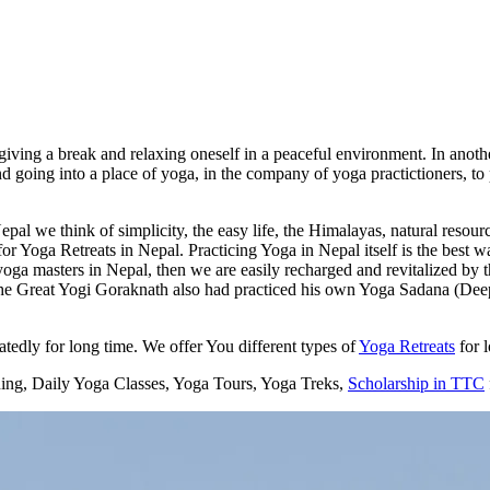
ving a break and relaxing oneself in a peaceful environment. In another
d going into a place of yoga, in the company of yoga practictioners, to
al we think of simplicity, the easy life, the Himalayas, natural resource
 Yoga Retreats in Nepal. Practicing Yoga in Nepal itself is the best wa
oga masters in Nepal, then we are easily recharged and revitalized by 
Great Yogi Goraknath also had practiced his own Yoga Sadana (Deep pr
edly for long time. We offer You different types of
Yoga Retreats
for 
ning, Daily Yoga Classes, Yoga Tours, Yoga Treks,
Scholarship in TTC