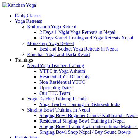
Daily Classes
Yoga Retreats
Kathmandu Yoga Retreat
2 Days 1 Night Yoga Retreats in Nepal
3 Days Sound Healing and Yoga Retreats Nepal
Monastery Yoga Retreat
Best and Budget Yoga Retreats in Nepal
Kanchan Yoga and Darla Resort
Trainings
Nepal Yoga Teacher Training
YTTC in Yoga Ashram
Residential YTTC in City
Non Residential YTTC
Upcoming Dates
Our TTC Team
Yoga Teacher Training In India
Yoga Teacher Training In Rishikesh India
Singing Bowl Training In Nepal
Singing Bowl Beginner Course Kathmandu Nepal
Residential Singing Bowl Training in Nepal
Singing Bowl Training with International Master 
Singing Bowl Shop Nepal / Buy Sound Bowls
Private Yoga