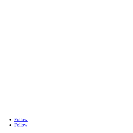
Follow
Follow