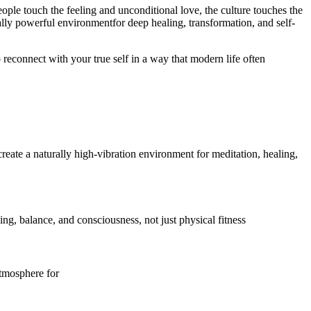
eople touch the feeling and unconditional love, the culture touches the
lly powerful environmentfor deep healing, transformation, and self-
 reconnect with your true self in a way that modern life often
eate a naturally high-vibration environment for meditation, healing,
ing, balance, and consciousness, not just physical fitness
atmosphere for