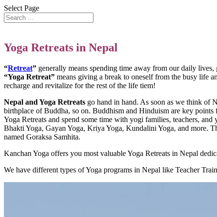
Select Page
Yoga Retreats in Nepal
“
Retreat
”
generally means spending time away from our daily lives, gi
“Yoga Retreat”
means giving a break to oneself from the busy life an
recharge and revitalize for the rest of the life tiem!
Nepal and Yoga Retreats
go hand in hand. As soon as we think of Nep
birthplace of Buddha, so on. Buddhism and Hinduism are key points for
Yoga Retreats and spend some time with yogi families, teachers, and y
Bhakti Yoga, Gayan Yoga, Kriya Yoga, Kundalini Yoga, and more. The 
named Goraksa Samhita.
Kanchan Yoga offers you most valuable Yoga Retreats in Nepal dedicat
We have different types of Yoga programs in Nepal like Teacher Trai