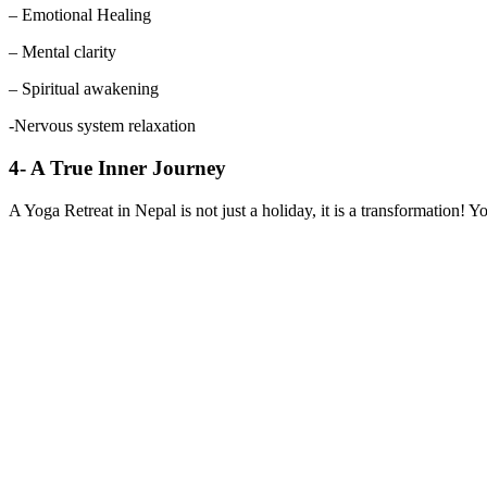
– Emotional Healing
– Mental clarity
– Spiritual awakening
-Nervous system relaxation
4- A True Inner Journey
A Yoga Retreat in Nepal is not just a holiday, it is a transformation! 