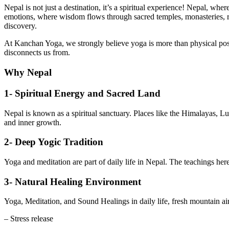
Nepal is not just a destination, it’s a spiritual experience! Nepal, wh
emotions, where wisdom flows through sacred temples, monasteries, ri
discovery.
At Kanchan Yoga, we strongly believe yoga is more than physical postur
disconnects us from.
Why Nepal
1- Spiritual Energy and Sacred Land
Nepal is known as a spiritual sanctuary. Places like the Himalayas, L
and inner growth.
2- Deep Yogic Tradition
Yoga and meditation are part of daily life in Nepal. The teachings here
3- Natural Healing Environment
Yoga, Meditation, and Sound Healings in daily life, fresh mountain air,
– Stress release