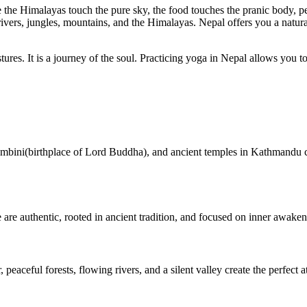
ere the Himalayas touch the pure sky, the food touches the pranic body, p
vers, jungles, mountains, and the Himalayas. Nepal offers you a natura
es. It is a journey of the soul. Practicing yoga in Nepal allows you to
umbini(birthplace of Lord Buddha), and ancient temples in Kathmandu cr
 are authentic, rooted in ancient tradition, and focused on inner awaken
 peaceful forests, flowing rivers, and a silent valley create the perfect 