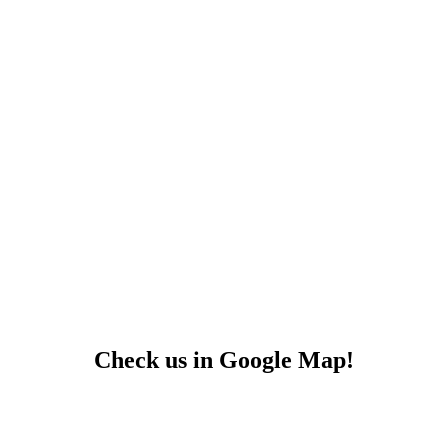
Check us in Google Map!