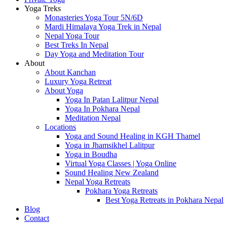
Yoga Treks
Monasteries Yoga Tour 5N/6D
Mardi Himalaya Yoga Trek in Nepal
Nepal Yoga Tour
Best Treks In Nepal
Day Yoga and Meditation Tour
About
About Kanchan
Luxury Yoga Retreat
About Yoga
Yoga In Patan Lalitpur Nepal
Yoga In Pokhara Nepal
Meditation Nepal
Locations
Yoga and Sound Healing in KGH Thamel
Yoga in Jhamsikhel Lalitpur
Yoga in Boudha
Virtual Yoga Classes | Yoga Online
Sound Healing New Zealand
Nepal Yoga Retreats
Pokhara Yoga Retreats
Best Yoga Retreats in Pokhara Nepal
Blog
Contact