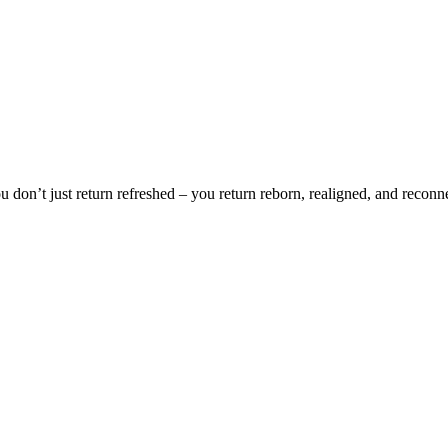
You don’t just return refreshed – you return reborn, realigned, and reconn