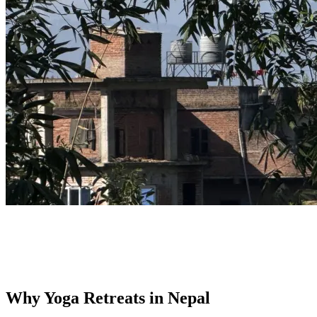
Why Yoga Retreats in Nepal