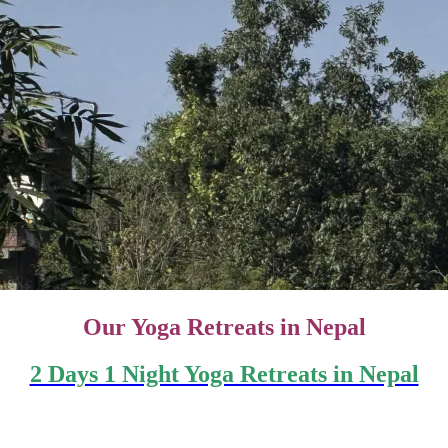
Our
Yoga Retreats in Nepal
2 Days 1 Night Yoga Retreats in Nepal