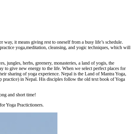
 way, it means giving rest to oneself from a busy life’s schedule.
 practice yoga,meditation, cleansing, and yogic techniques, which will
s, jungles, herbs, greenery, monasteries, a land of yogis, the
y to give new energy to the life. When we select perfect places for
their sharing of yoga experience. Nepal is the Land of Mantra Yoga,
actice) in Nepal. His disciples follow the old text book of Yoga
long and short time!
for Yoga Practictioners.