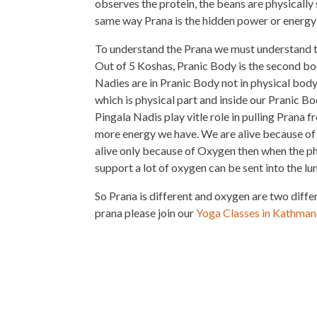
observes the protein, the beans are physically 
same way Prana is the hidden power or energy
To understand the Prana we must understand t
Out of 5 Koshas, Pranic Body is the second bo
Nadies are in Pranic Body not in physical body
which is physical part and inside our Pranic B
Pingala Nadis play vitle role in pulling Prana
more energy we have. We are alive because of 
alive only because of Oxygen then when the ph
support a lot of oxygen can be sent into the lu
So Prana is different and oxygen are two diffe
prana please join our
Yoga Classes in Kathma