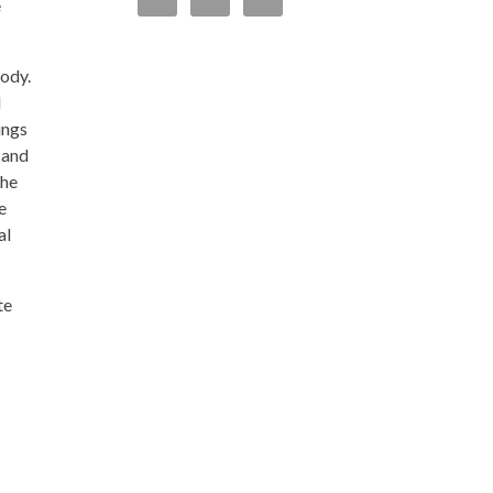
e
body.
d
ungs
 and
the
e
al
te