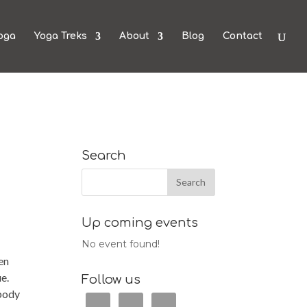
oga
Yoga Treks
About
Blog
Contact
Search
Up coming events
No event found!
en
ue.
Follow us
 body