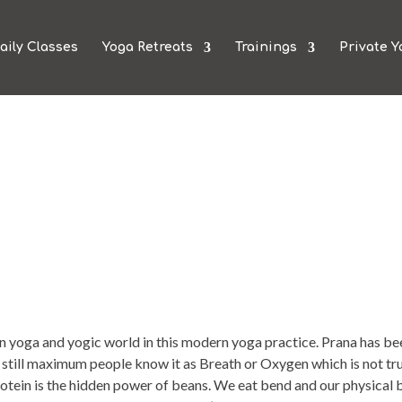
aily Classes
Yoga Retreats
Trainings
Private Y
 yoga and yogic world in this modern yoga practice. Prana has be
ut still maximum people know it as Breath or Oxygen which is not tr
protein is the hidden power of beans. We eat bend and our physical