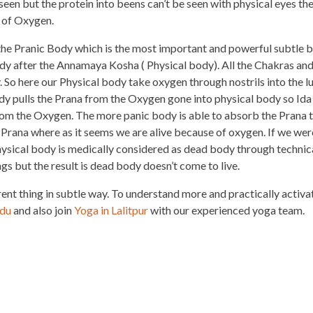
seen but the protein into beens can’t be seen with physical eyes th
 of Oxygen.
he Pranic Body which is the most important and powerful subtle 
dy after the Annamaya Kosha ( Physical body). All the Chakras an
. So here our Physical body take oxygen through nostrils into the l
ody pulls the Prana from the Oxygen gone into physical body so Ida
 from the Oxygen. The more panic body is able to absorb the Prana 
Prana where as it seems we are alive because of oxygen. If we wer
ysical body is medically considered as dead body through technic
ngs but the result is dead body doesn’t come to live.
rent thing in subtle way. To understand more and practically activa
ndu
and also join
Yoga in Lalitpur
with our experienced yoga team.