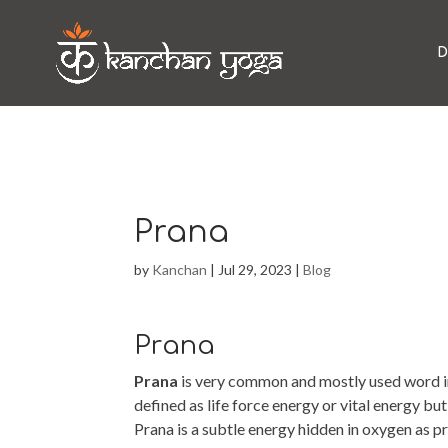
D
Prana
by
Kanchan
|
Jul 29, 2023
|
Blog
Prana
Prana
is very common and mostly used word in
defined as life force energy or vital energy b
Prana is a subtle energy hidden in oxygen as 