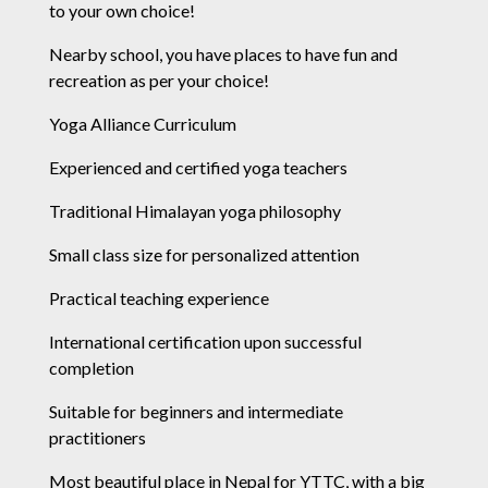
to your own choice!
Nearby school, you have places to have fun and
recreation as per your choice!
Yoga Alliance Curriculum
Experienced and certified yoga teachers
Traditional Himalayan yoga philosophy
Small class size for personalized attention
Practical teaching experience
International certification upon successful
completion
Suitable for beginners and intermediate
practitioners
Most beautiful place in Nepal for YTTC, with a big