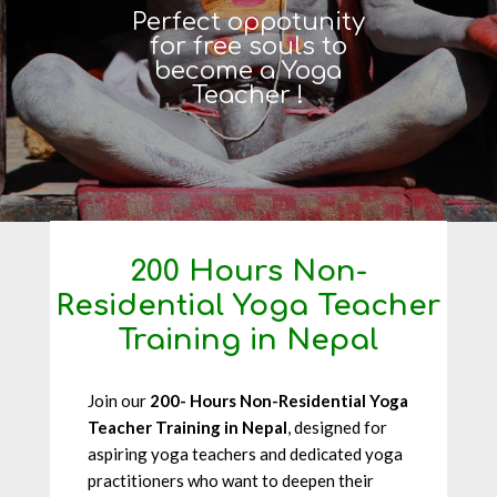
Perfect oppotunity
for free souls to
become a Yoga
Teacher !
200 Hours Non-
Residential Yoga Teacher
Training in Nepal
Join our
200- Hours Non-Residential Yoga
Teacher Training in Nepal
, designed for
aspiring yoga teachers and dedicated yoga
practitioners who want to deepen their