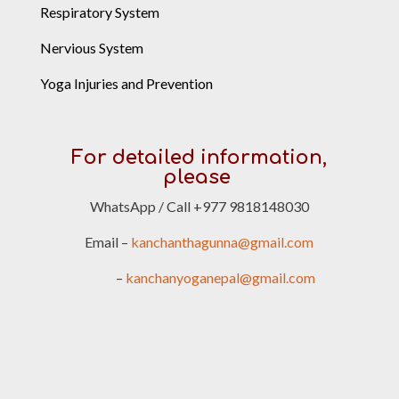
Respiratory System
Nervious System
Yoga Injuries and Prevention
For detailed information,
please
WhatsApp / Call +977 9818148030
Email –
kanchanthagunna@gmail.com
–
kanchanyoganepal@gmail.com