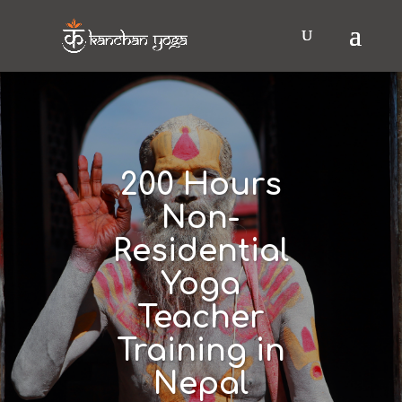
200 Hours
Non-
Residential
Yoga
Teacher
Training in
Nepal