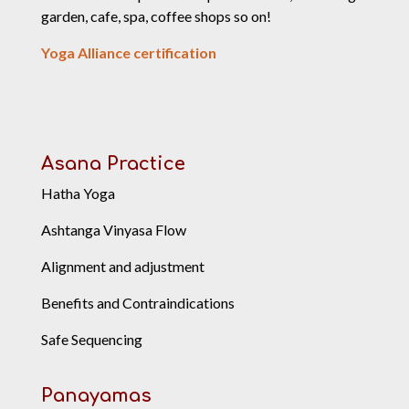
garden, cafe, spa, coffee shops so on!
Yoga Alliance certification
Asana Practice
Hatha Yoga
Ashtanga Vinyasa Flow
Alignment and adjustment
Benefits and Contraindications
Safe Sequencing
Panayamas