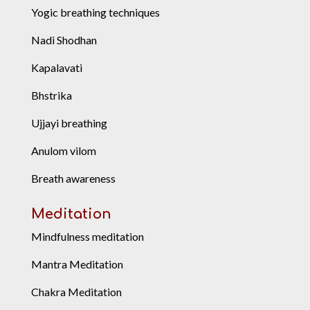
Yogic breathing techniques
Nadi Shodhan
Kapalavati
Bhstrika
Ujjayi breathing
Anulom vilom
Breath awareness
Meditation
Mindfulness meditation
Mantra Meditation
Chakra Meditation