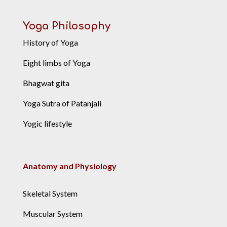
Yoga Philosophy
History of Yoga
Eight limbs of Yoga
Bhagwat gita
Yoga Sutra of Patanjali
Yogic lifestyle
Anatomy and Physiology
Skeletal System
Muscular System