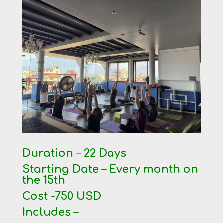
Duration
–
22 Days
Starting Date – Every month on
the 15th
Cost -750 USD
Includes –