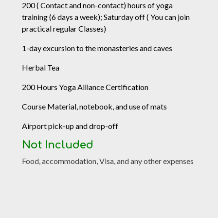
200 ( Contact and non-contact) hours of yoga
training (6 days a week); Saturday off ( You can join
practical regular Classes)
1-day excursion to the monasteries and caves
Herbal Tea
200 Hours Yoga Alliance Certification
Course Material, notebook, and use of mats
Airport pick-up and drop-off
Not Included
Food, accommodation, Visa, and any other expenses