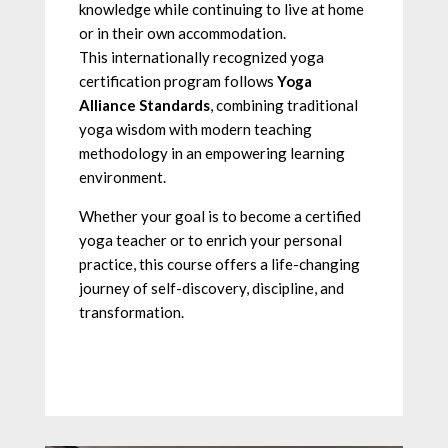
knowledge while continuing to live at home
or in their own accommodation.
This internationally recognized yoga
certification program follows
Yoga
Alliance Standards
, combining traditional
yoga wisdom with modern teaching
methodology in an empowering learning
environment.
Whether your goal is to become a certified
yoga teacher or to enrich your personal
practice, this course offers a life-changing
journey of self-discovery, discipline, and
transformation.