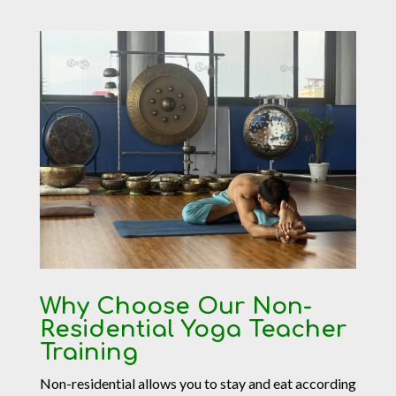
Why Choose Our Non-
Residential Yoga Teacher
Training
Non-residential allows you to stay and eat according