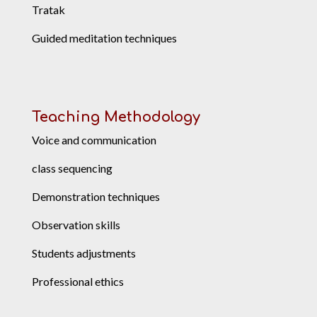
Tratak
Guided meditation techniques
Teaching Methodology
Voice and communication
class sequencing
Demonstration techniques
Observation skills
Students adjustments
Professional ethics