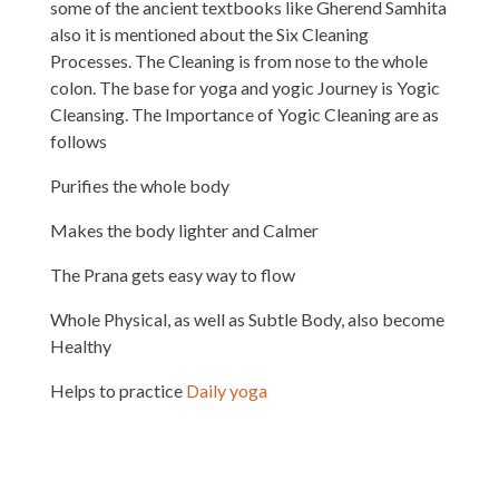
some of the ancient textbooks like Gherend Samhita
also it is mentioned about the Six Cleaning
Processes. The Cleaning is from nose to the whole
colon. The base for yoga and yogic Journey is Yogic
Cleansing. The Importance of Yogic Cleaning are as
follows
Purifies the whole body
Makes the body lighter and Calmer
The Prana gets easy way to flow
Whole Physical, as well as Subtle Body, also become
Healthy
Helps to practice
Daily yoga