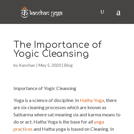
The Importance of
Yogic Cleansing
by
Kanchan
|
May 5, 2020
|
Blog
Importance of Yogic Cleansing
Yoga is a science of discipline. In
Hatha Yoga
, there
are six cleaning processes which are known as
Satkarma where sat meaning six and karma means to
do or act. Hatha Yoga is the base for all
yoga
practices
and Hatha yoga is based on Cleaning. In