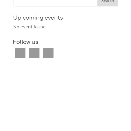
Up coming events
No event found!
Follow us