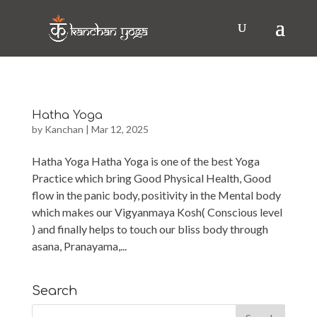
Hatha Yoga
by
Kanchan
|
Mar 12, 2025
Hatha Yoga Hatha Yoga is one of the best Yoga
Practice which bring Good Physical Health, Good
flow in the panic body, positivity in the Mental body
which makes our Vigyanmaya Kosh( Conscious level
) and finally helps to touch our bliss body through
asana, Pranayama,...
Search