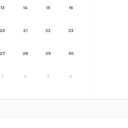
13
14
15
16
20
21
22
23
27
28
29
30
3
4
5
6