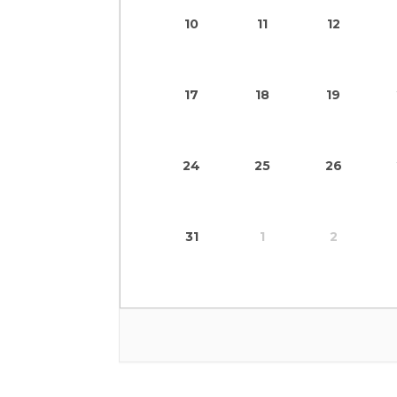
10
11
12
17
18
19
24
25
26
31
1
2