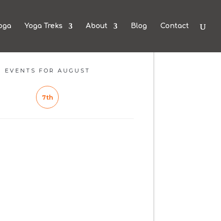
oga
Yoga Treks
About
Blog
Contact
EVENTS FOR AUGUST
7th