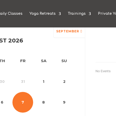
aily Classes
Yoga Retreats
Trainings
Private Y
n
SEPTEMBER
ST 2026
TH
FR
SA
SU
No Events
30
31
1
2
6
7
8
9