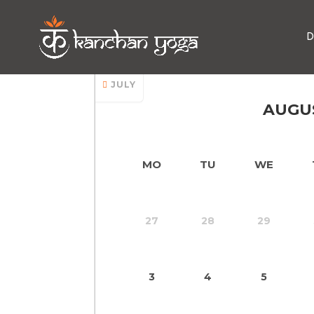
D
Yoga Class In Pata
JULY
AUGU
MO
TU
WE
27
28
29
3
4
5