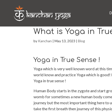
D
What is Yoga in Tru
by
Kanchan
|
May 13, 2023
|
Blog
Yoga in True Sense !
Yoga which is very well known word at this tim
world know and practice Yoga which is good!
Yoga in true sense !
Human Body starts in the zygote and start gro
womb for sometimes a new human body comes i
journey but the most important thing here to
take the first breath then journey of this phy