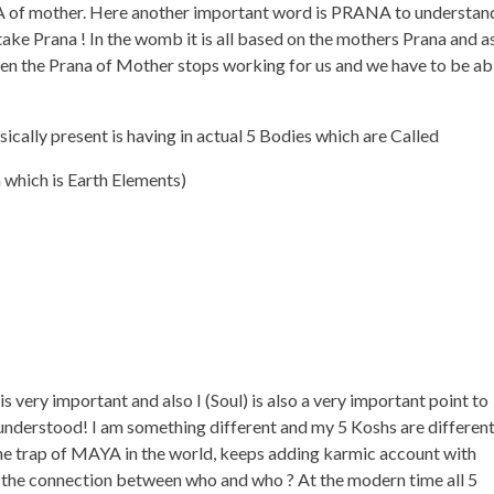
A of mother. Here another important word is PRANA to understan
 take Prana ! In the womb it is all based on the mothers Prana and a
n the Prana of Mother stops working for us and we have to be ab
ally present is having in actual 5 Bodies which are Called
which is Earth Elements)
very important and also I (Soul) is also a very important point to
 understood! I am something different and my 5 Koshs are differen
 the trap of MAYA in the world, keeps adding karmic account with
t the connection between who and who ? At the modern time all 5