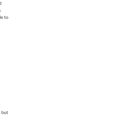
d
s
le to
t but