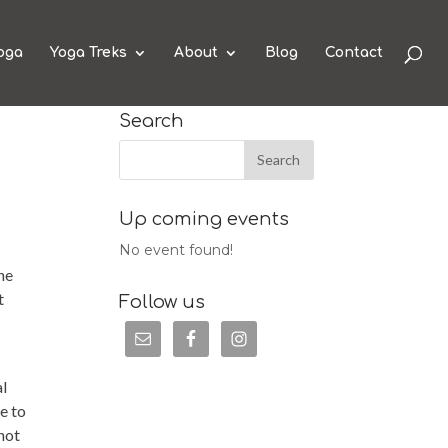
oga
Yoga Treks
About
Blog
Contact
Search
Up coming events
No event found!
he
t
Follow us
al
e to
 not