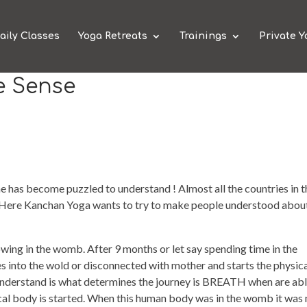
aily Classes
Yoga Retreats
Trainings
Private Y
e Sense
e has become puzzled to understand ! Almost all the countries in t
 Here Kanchan Yoga wants to try to make people understood abou
wing in the womb. After 9 months or let say spending time in the
nto the wold or disconnected with mother and starts the physic
 understand is what determines the journey is BREATH when are abl
sical body is started. When this human body was in the womb it was