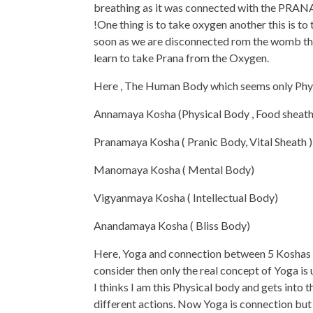
breathing as it was connected with the PRAN
!One thing is to take oxygen another this is to
soon as we are disconnected rom the womb the
learn to take Prana from the Oxygen.
Here , The Human Body which seems only Physic
Annamaya Kosha (Physical Body , Food sheath 
Pranamaya Kosha ( Pranic Body, Vital Sheath )
Manomaya Kosha ( Mental Body)
Vigyanmaya Kosha ( Intellectual Body)
Anandamaya Kosha ( Bliss Body)
Here, Yoga and connection between 5 Koshas is 
consider then only the real concept of Yoga is
I thinks I am this Physical body and gets into
different actions. Now Yoga is connection bu