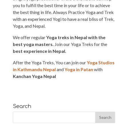
you to fulfill the best time in your life or to achieve
the best thing in life. Always Practice Yoga and Trek
with an experienced Yogi to have a real bliss of Trek,
Yoga, and Nepal.
We offer regular
Yoga treks in Nepal with the
best yoga masters.
Join our Yoga Treks for the
best experience in Nepal.
After the Yoga Treks, You can join our
Yoga Studios
in Kathmandu Nepal
and
Yoga in Patan
with
Kanchan Yoga Nepal
Search