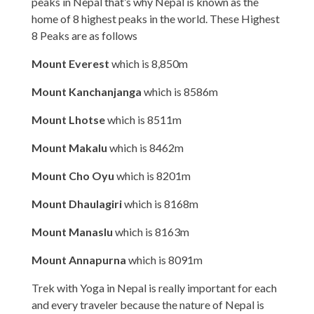
peaks in Nepal that’s why Nepal is known as the
home of 8 highest peaks in the world. These Highest
8 Peaks are as follows
Mount Everest
which is 8,850m
Mount Kanchanjanga
which is 8586m
Mount Lhotse
which is 8511m
Mount Makalu
which is 8462m
Mount Cho Oyu
which is 8201m
Mount Dhaulagiri
which is 8168m
Mount Manaslu
which is 8163m
Mount Annapurna
which is 8091m
Trek with Yoga in Nepal is really important for each
and every traveler because the nature of Nepal is