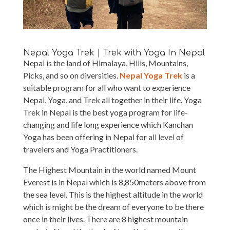
Nepal Yoga Trek | Trek with Yoga In Nepal
Nepal is the land of Himalaya, Hills, Mountains,
Picks, and so on diversities.
Nepal Yoga Trek
is a
suitable program for all who want to experience
Nepal, Yoga, and Trek all together in their life. Yoga
Trek in Nepal is the best yoga program for life-
changing and life long experience which Kanchan
Yoga has been offering in Nepal for all level of
travelers and Yoga Practitioners.
The Highest Mountain in the world named Mount
Everest is in Nepal which is 8,850meters above from
the sea level. This is the highest altitude in the world
which is might be the dream of everyone to be there
once in their lives. There are 8 highest mountain