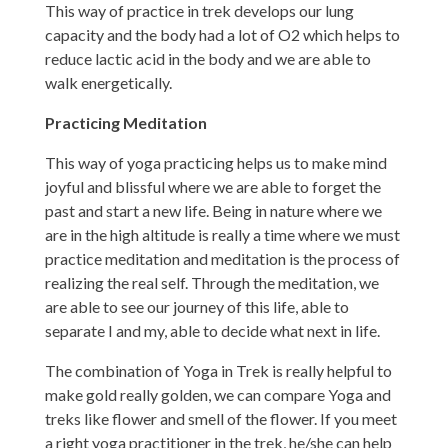
This way of practice in trek develops our lung
capacity and the body had a lot of O2 which helps to
reduce lactic acid in the body and we are able to
walk energetically.
Practicing Meditation
This way of yoga practicing helps us to make mind
joyful and blissful where we are able to forget the
past and start a new life. Being in nature where we
are in the high altitude is really a time where we must
practice meditation and meditation is the process of
realizing the real self. Through the meditation, we
are able to see our journey of this life, able to
separate I and my, able to decide what next in life.
The combination of Yoga in Trek is really helpful to
make gold really golden, we can compare Yoga and
treks like flower and smell of the flower. If you meet
a right yoga practitioner in the trek, he/she can help