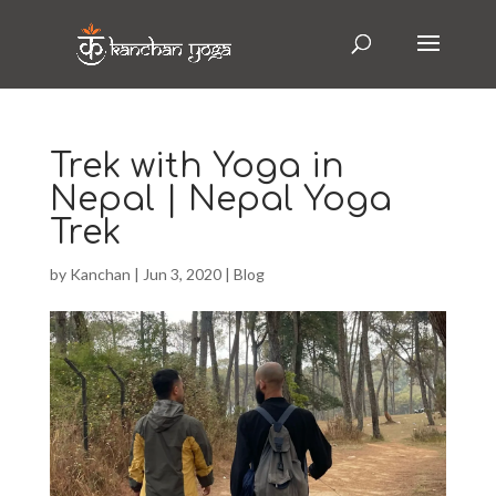
Trek with Yoga in
Nepal | Nepal Yoga
Trek
by
Kanchan
|
Jun 3, 2020
|
Blog