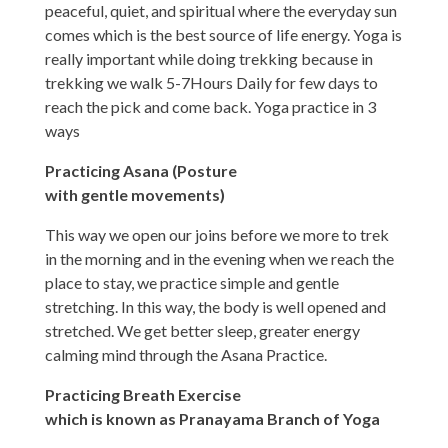
peaceful, quiet, and spiritual where the everyday sun
comes which is the best source of life energy. Yoga is
really important while doing trekking because in
trekking we walk 5-7Hours Daily for few days to
reach the pick and come back. Yoga practice in 3
ways
Practicing Asana (Posture
with gentle movements)
This way we open our joins before we more to trek
in the morning and in the evening when we reach the
place to stay, we practice simple and gentle
stretching. In this way, the body is well opened and
stretched. We get better sleep, greater energy
calming mind through the Asana Practice.
Practicing Breath Exercise
which is known as Pranayama Branch of Yoga