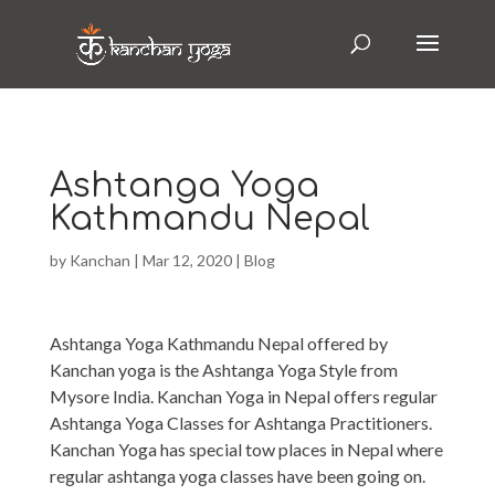
Ashtanga Yoga
Kathmandu Nepal
by
Kanchan
|
Mar 12, 2020
|
Blog
Ashtanga Yoga Kathmandu Nepal offered by
Kanchan yoga is the Ashtanga Yoga Style from
Mysore India. Kanchan Yoga in Nepal offers regular
Ashtanga Yoga Classes for Ashtanga Practitioners.
Kanchan Yoga has special tow places in Nepal where
regular ashtanga yoga classes have been going on.