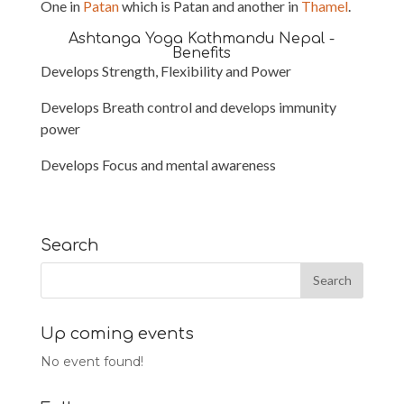
One in
Patan
which is Patan and another in
Thamel
.
Ashtanga Yoga Kathmandu Nepal -
Benefits
Develops Strength, Flexibility and Power
Develops Breath control and develops immunity
power
Develops Focus and mental awareness
Search
Up coming events
No event found!